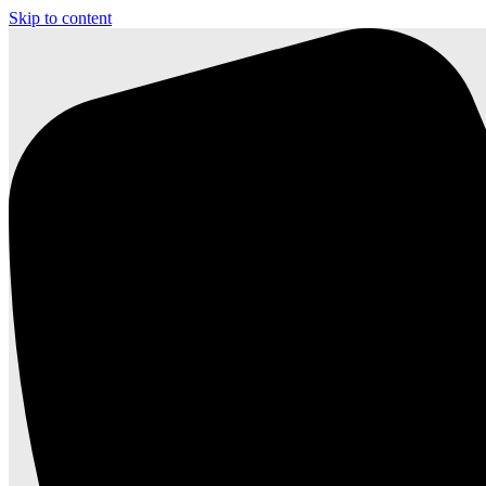
Skip to content