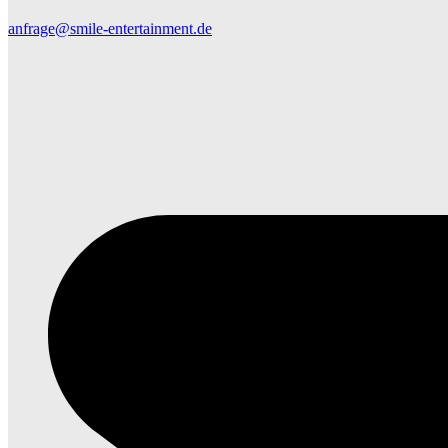
anfrage@smile-entertainment.de