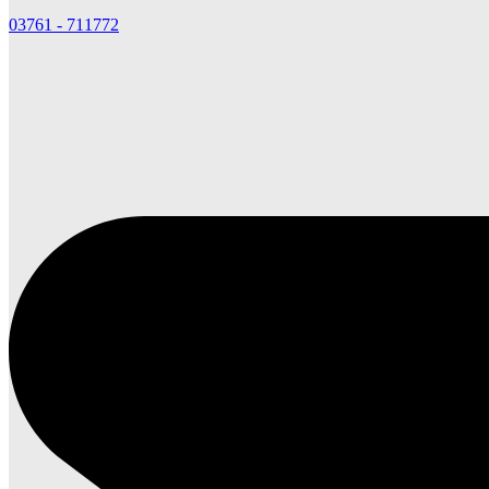
03761 - 711772