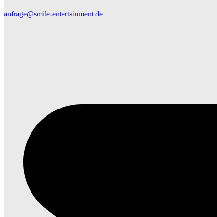
anfrage@smile-entertainment.de