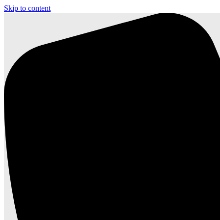
Skip to content