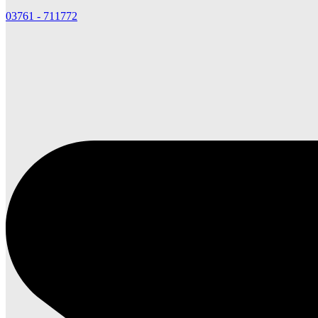
03761 - 711772